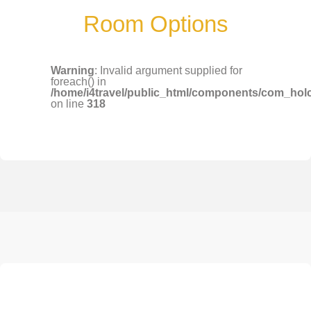
Room Options
Warning
: Invalid argument supplied for
foreach() in
/home/i4travel/public_html/components/com_holco/
on line
318