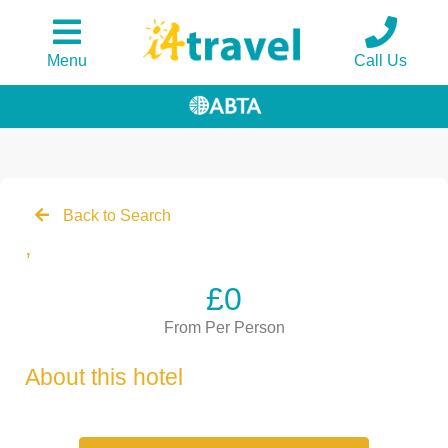
Menu
Call Us
Back to Search
,
£0
From Per Person
About this hotel