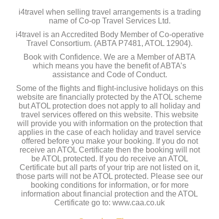
i4travel when selling travel arrangements is a trading
name of Co-op Travel Services Ltd.
i4travel is an Accredited Body Member of Co-operative
Travel Consortium. (ABTA P7481, ATOL 12904).
Book with Confidence. We are a Member of ABTA
which means you have the benefit of ABTA’s
assistance and Code of Conduct.
Some of the flights and flight-inclusive holidays on this
website are financially protected by the ATOL scheme
but ATOL protection does not apply to all holiday and
travel services offered on this website. This website
will provide you with information on the protection that
applies in the case of each holiday and travel service
offered before you make your booking. If you do not
receive an ATOL Certificate then the booking will not
be ATOL protected. If you do receive an ATOL
Certificate but all parts of your trip are not listed on it,
those parts will not be ATOL protected. Please see our
booking conditions for information, or for more
information about financial protection and the ATOL
Certificate go to: www.caa.co.uk