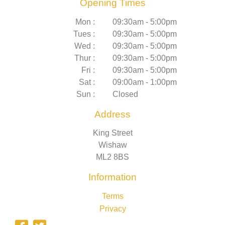
Opening Times
Mon :
09:30am - 5:00pm
Tues :
09:30am - 5:00pm
Wed :
09:30am - 5:00pm
Thur :
09:30am - 5:00pm
Fri :
09:30am - 5:00pm
Sat :
09:00am - 1:00pm
Sun :
Closed
Address
King Street
Wishaw
ML2 8BS
Information
Terms
Privacy