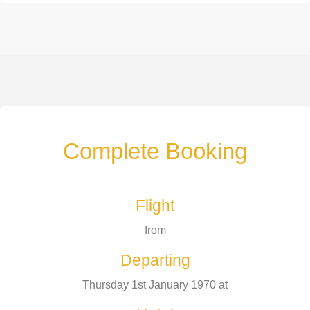
Complete Booking
Flight
from
Departing
Thursday 1st January 1970 at