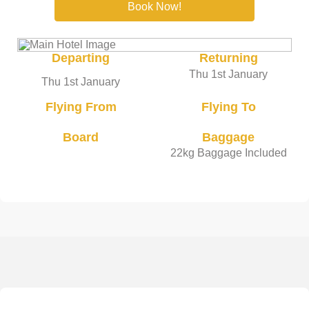
Book Now!
Departing
Returning
Thu 1st January
Thu 1st January
Flying From
Flying To
Board
Baggage
22kg Baggage Included