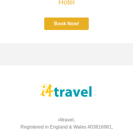
Hotel
Book Now!
i4travel,
Registered in England & Wales #03816981,